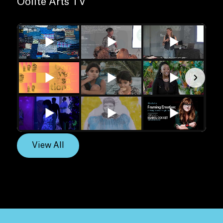
Oolite Arts TV
View All