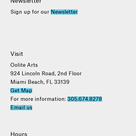
Newsletter
Sign up for our
Newsletter
Visit
Oolite Arts
924 Lincoln Road, 2nd Floor
Miami Beach, FL 33139
Get Map
For more information:
305.674.8278
Email us
Hours