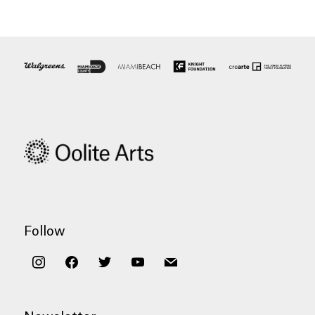
Follow
instagram
facebook
twitter
youtube
mail