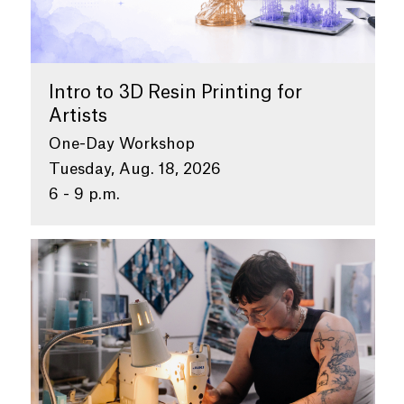
Intro to 3D Resin Printing for
Artists
One-Day Workshop
Tuesday, Aug. 18, 2026
6 - 9 p.m.