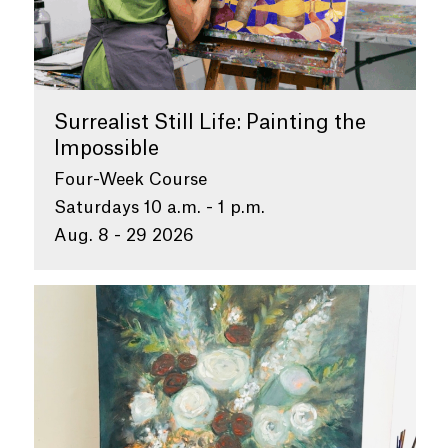
Surrealist Still Life: Painting the
Impossible
Four-Week Course
Saturdays 10 a.m. - 1 p.m.
Aug. 8 - 29 2026