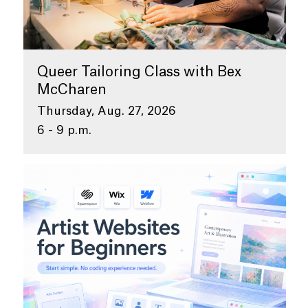
Queer Tailoring Class with Bex
McCharen
Thursday, Aug. 27, 2026
6 - 9 p.m.