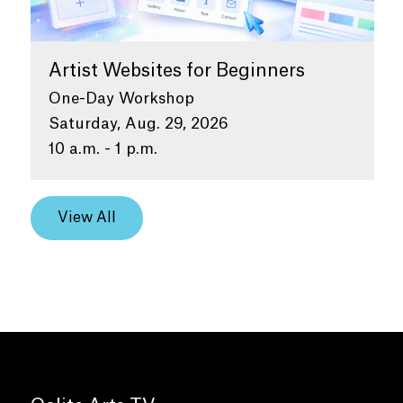
Artist Websites for Beginners
One-Day Workshop
Saturday, Aug. 29, 2026
10 a.m. - 1 p.m.
View All