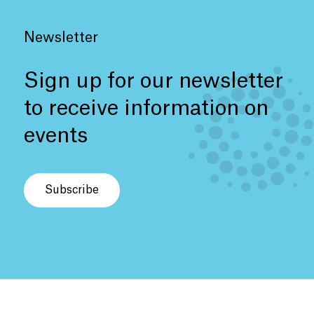
Newsletter
Sign up for our newsletter
to receive information on
events
Subscribe