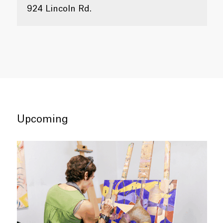
924 Lincoln Rd.
Upcoming