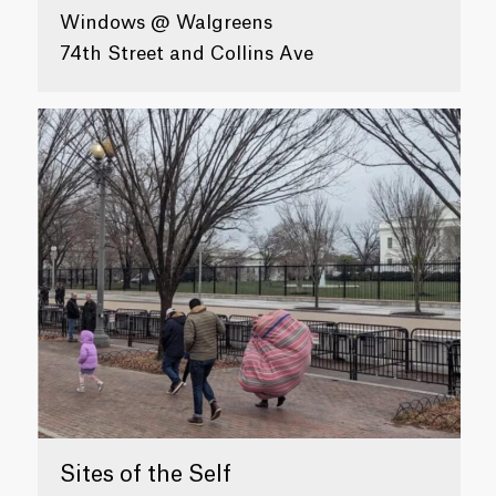
Windows @ Walgreens
74th Street and Collins Ave
Sites of the Self