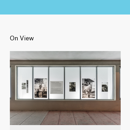
On View