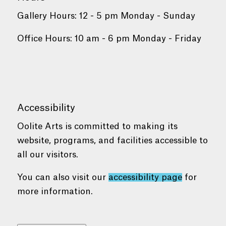
Gallery Hours: 12 - 5 pm Monday - Sunday
Office Hours: 10 am - 6 pm Monday - Friday
Accessibility
Oolite Arts is committed to making its
website, programs, and facilities accessible to
all our visitors.
You can also visit our
accessibility page
for
more information.