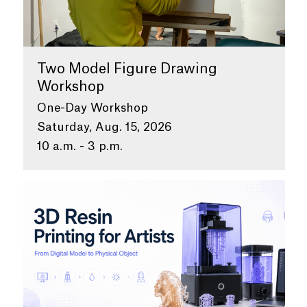
Two Model Figure Drawing
Workshop
One-Day Workshop
Saturday, Aug. 15, 2026
10 a.m. - 3 p.m.