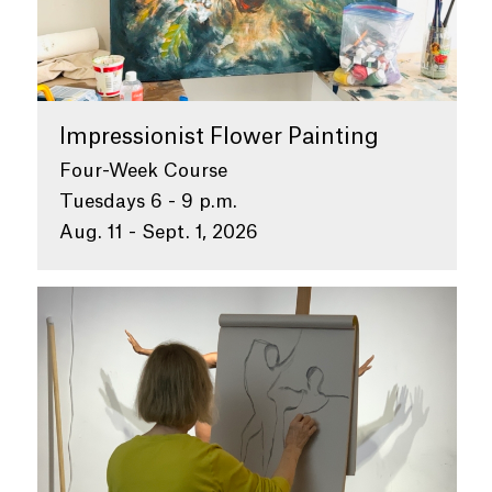
Impressionist Flower Painting
Four-Week Course
Tuesdays 6 - 9 p.m.
Aug. 11 - Sept. 1, 2026