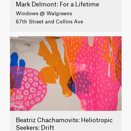
Mark Delmont: For a Lifetime
Windows @ Walgreens
67th Street and Collins Ave
Beatriz Chachamovits: Heliotropic
Seekers: Drift