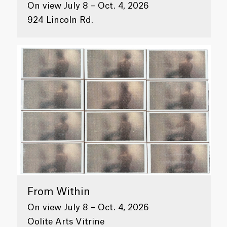
On view July 8 – Oct. 4, 2026
924 Lincoln Rd.
From Within
On view July 8 – Oct. 4, 2026
Oolite Arts Vitrine