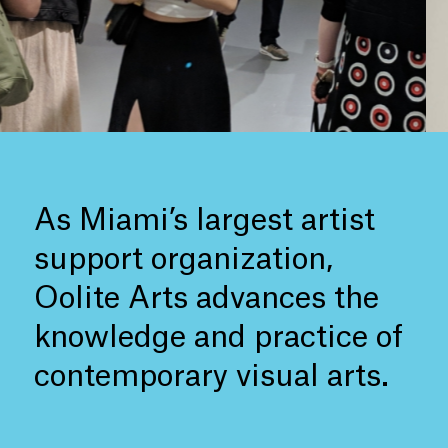
As Miami’s largest artist
support organization,
Oolite Arts advances the
knowledge and practice of
contemporary visual arts.