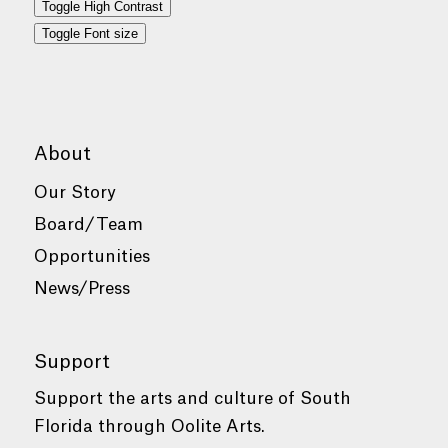
Toggle High Contrast
Toggle Font size
About
Our Story
Board/Team
Opportunities
News/Press
Support
Support the arts and culture of South
Florida through Oolite Arts.