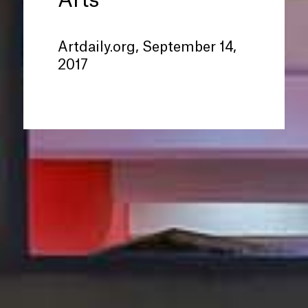
Arts
Artdaily.org, September 14,
2017