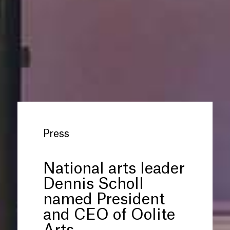
Press
National arts leader
Dennis Scholl
named President
and CEO of Oolite