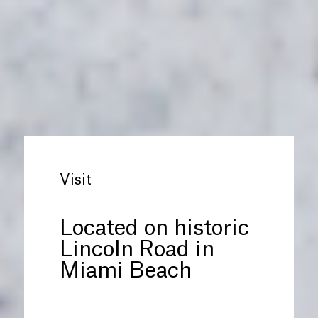
Visit
Located on historic
Lincoln Road in
Miami Beach