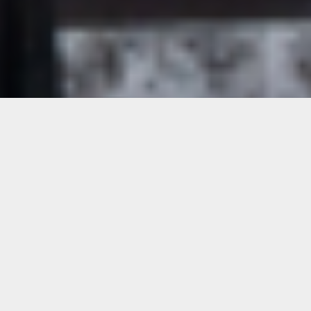
Update
Our exhibitions and the Printshop at our
Lincoln Road location are open to the public.
Please contact Matthew Forehand to book
your appointment to use the Printshop at
printshop@oolitearts.org