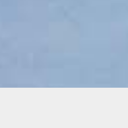
Donate
Thank you for your commitment to the arts