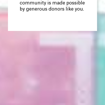
community is made possible
by generous donors like you.