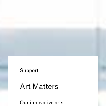
Support
Art Matters
Our innovative arts