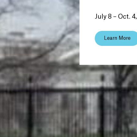
July 8 – Oct. 4
Learn More