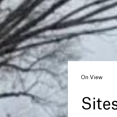
On View
Sites