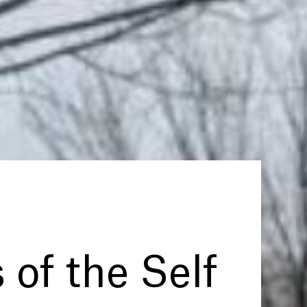
 of the Self