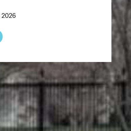
, 2026