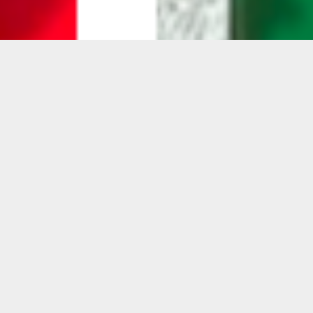
Gavin Perry: Invert/Retro
Gavin Perry presents
Invert/Retro
— a pivotal
shift in the artist’s multidisciplinary practice
that challenges the conventions of painting,
sculpture, and materiality.
Working with layers of pigmented epoxy
resin poured over spherical forms, Perry
creates works that appear to build
themselves—relying on gravity, viscosity, and