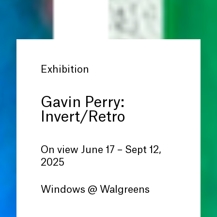
Exhibition
Gavin Perry:
Invert/Retro
On view June 17 – Sept 12,
2025
Windows @ Walgreens