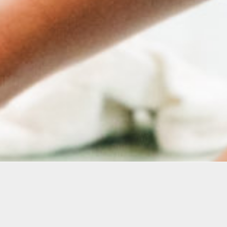
Arts’ Education Programs support adult learners and 
e skill building, and professional development. Servin