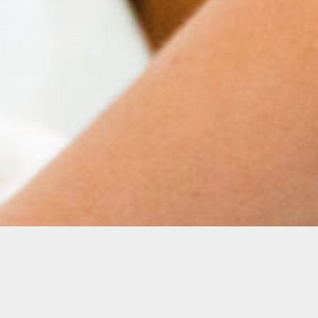
K–12 students through hands-on learning,
g artists at every stage, our programs provide