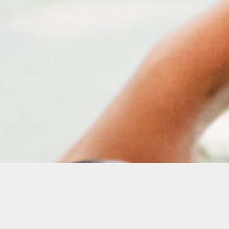
Education Programs
Oolite 
creativ