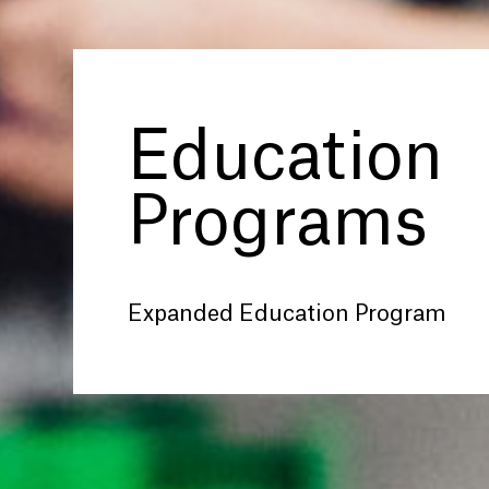
Education
Programs
Expanded Education Program