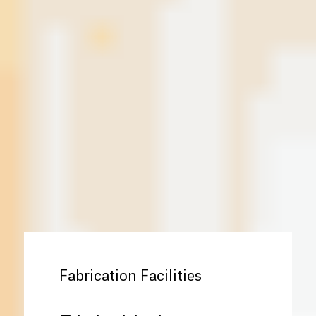
Fabrication Facilities