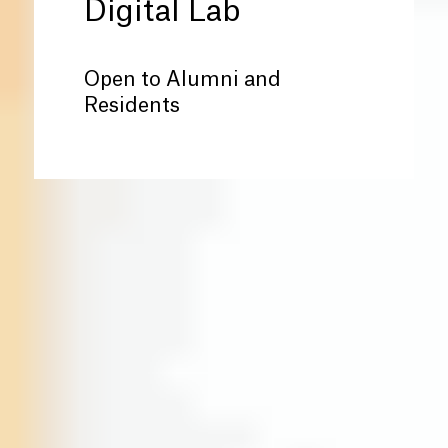
Digital Lab
Open to Alumni and
Residents