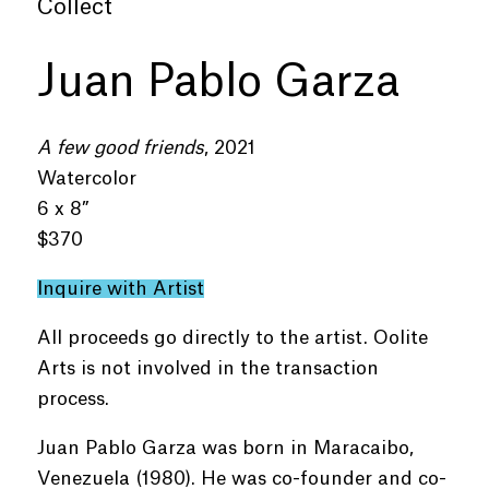
Collect
Juan Pablo Garza
A few good friends
, 2021
Watercolor
6 x 8”
$370
Inquire with Artist
All proceeds go directly to the artist. Oolite
Arts is not involved in the transaction
process.
Juan Pablo Garza was born in Maracaibo,
Venezuela (1980). He was co-founder and co-