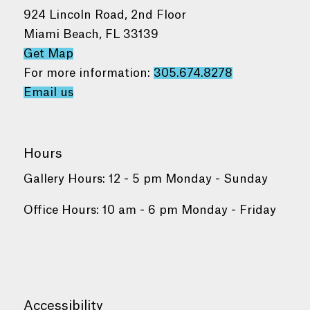
924 Lincoln Road, 2nd Floor
Miami Beach, FL 33139
Get Map
For more information:
305.674.8278
Email us
Hours
Gallery Hours: 12 - 5 pm Monday - Sunday
Office Hours: 10 am - 6 pm Monday - Friday
Accessibility