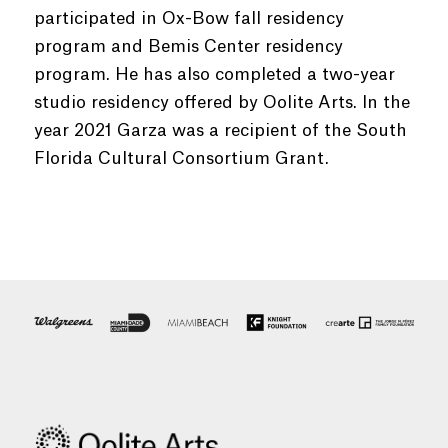
participated in Ox-Bow fall residency
program and Bemis Center residency
program. He has also completed a two-year
studio residency offered by Oolite Arts. In the
year 2021 Garza was a recipient of the South
Florida Cultural Consortium Grant.