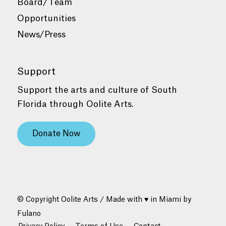
Board/Team
Opportunities
News/Press
Support
Support the arts and culture of South
Florida through Oolite Arts.
Donate Now
© Copyright Oolite Arts / Made with ♥ in Miami by
Fulano