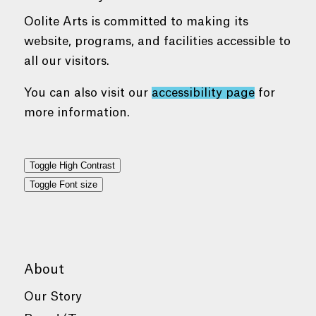
Oolite Arts is committed to making its
website, programs, and facilities accessible to
all our visitors.
You can also visit our
accessibility page
for
more information.
Toggle High Contrast
Toggle Font size
About
Our Story