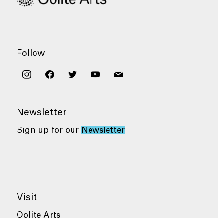
Follow
instagram
facebook
twitter
youtube
mail
Newsletter
Sign up for our
Newsletter
Visit
Oolite Arts