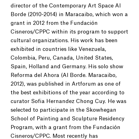
director of the Contemporary Art Space Al
Borde (2010-2014) in Maracaibo, which won a
grant in 2012 from the Fundación
Cisneros/CPPC within its program to support
cultural organizations. His work has been
exhibited in countries like Venezuela,
Colombia, Peru, Canada, United States,
Spain, Holland and Germany. His solo show
Reforma del Ahora (Al Borde. Maracaibo,
2012), was published in Artforum as one of
the best exhibitions of the year according to
curator Sofia Hernandez Chong Cuy. He was
selected to participate in the Skowhegan
School of Painting and Sculpture Residency
Program, with a grant from the Fundación
Cisneros/CPPC. Most recently has