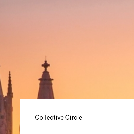
Collective Circle