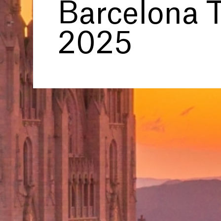
Barcelona T
2025