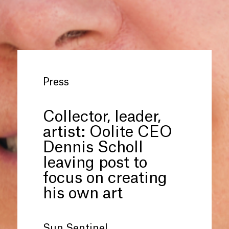
Press
Collector, leader,
artist: Oolite CEO
Dennis Scholl
leaving post to
focus on creating
his own art
Sun Sentinel