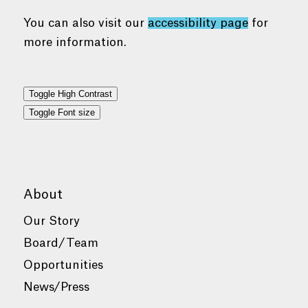
You can also visit our
accessibility page
for
more information.
Toggle High Contrast
Toggle Font size
About
Our Story
Board/Team
Opportunities
News/Press