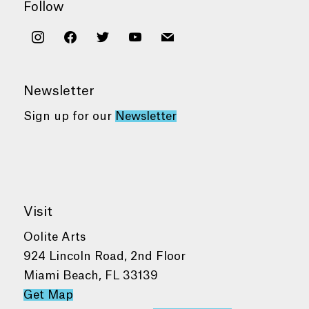
Follow
instagram
facebook
twitter
youtube
mail
Newsletter
Sign up for our
Newsletter
Visit
Oolite Arts
924 Lincoln Road, 2nd Floor
Miami Beach, FL 33139
Get Map