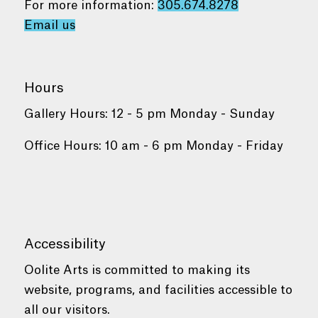
For more information:
305.674.8278
Email us
Hours
Gallery Hours: 12 - 5 pm Monday - Sunday
Office Hours: 10 am - 6 pm Monday - Friday
Accessibility
Oolite Arts is committed to making its
website, programs, and facilities accessible to
all our visitors.