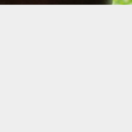
Description
Join us for a virtual info session to learn more
about the Cinematic Arts Residency, which
will provide one filmmaker with up to
$50,000 to create a micro-budget feature,
alongside a free studio workspace and a
producer to oversee the project.
Get your questions answered by 2020
Cinematic Arts Resident Faren Humes, as
well as Oolite Arts’ Cinematic Arts Manager
Danielle Bender. Applications for the