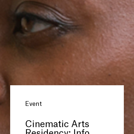
Event
Cinematic Arts
Residency: Info