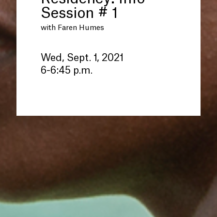
Session # 1
with Faren Humes
Wed, Sept. 1, 2021
6-6:45 p.m.