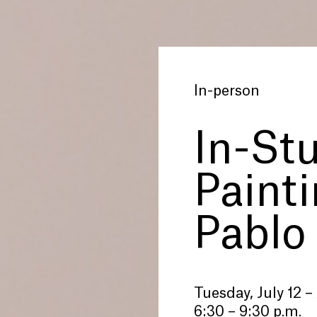
In-person
In-St
Paint
Pablo
Tuesday, July 12 –
6:30 – 9:30 p.m.