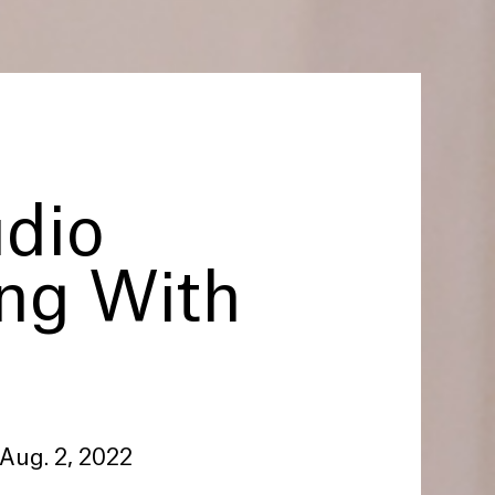
udio
ing With
 Aug. 2, 2022