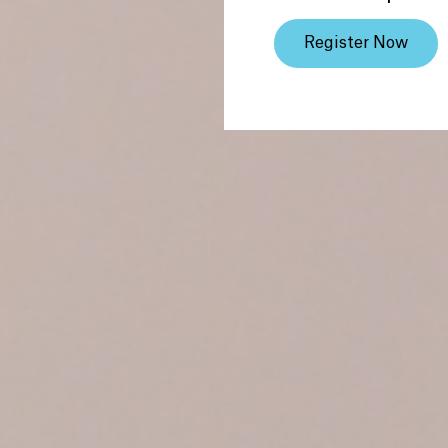
Register Now