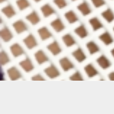
Details
Infor
Duration:
This se