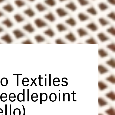
to Textiles
Needlepoint
llo)