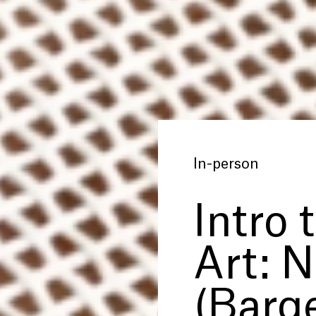
In-person
Intro 
Art: 
(Barge