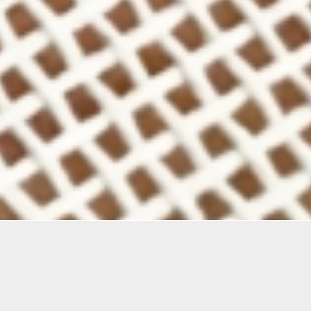
mation
ries of workshops investigate a wide range of textile