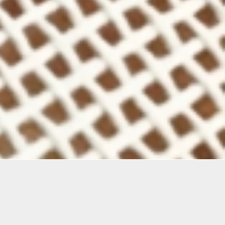
Materials
Materials Included