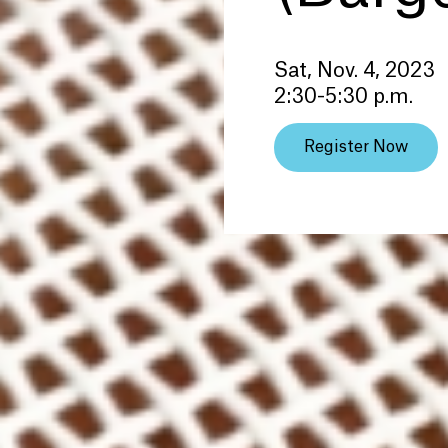
Sat, Nov. 4, 2023
2:30-5:30 p.m.
Register Now