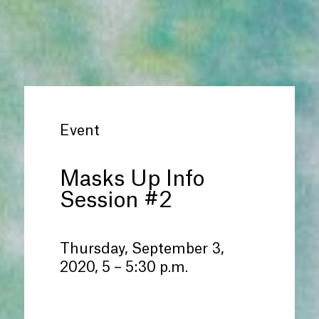
Event
Masks Up Info
Session #2
Thursday, September 3,
2020, 5 – 5:30 p.m.