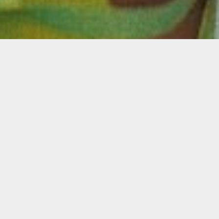
Description
You have up to one minute to convince
Miamians to mask-up and help prevent the
spread of COVID-19. How would you use it?
Join us at 5:00 p.m. ET to learn more about
Masks Up Public Service Announcement
open call, and get your questions answered
by Oolite Cinematic Arts Manager, Danielle
Bender.