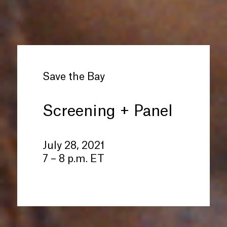
Save the Bay
Screening + Panel
July 28, 2021
7 – 8 p.m. ET