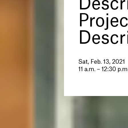
Descr
Projec
Descr
Sat, Feb. 13, 2021
11 a.m. – 12:30 p.m