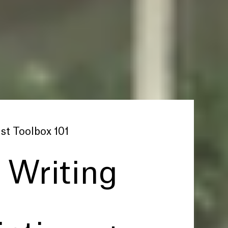
st Toolbox 101
: Writing