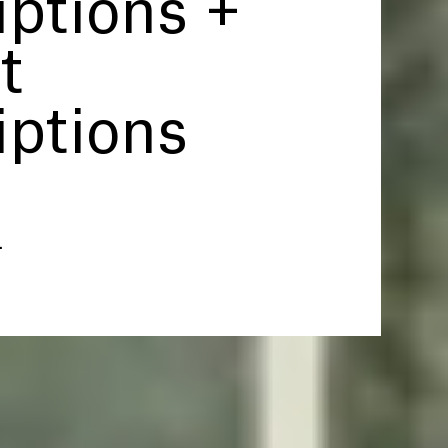
iptions +
t
iptions
.