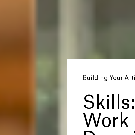
Building Your Arti
Skills
Work