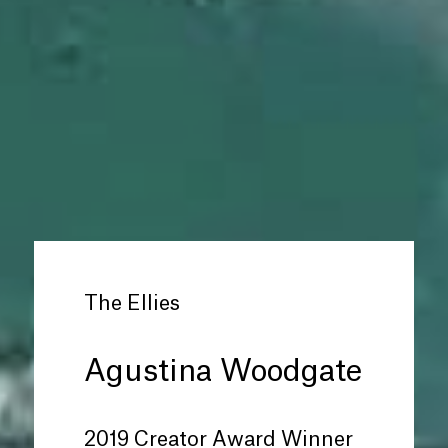
The Ellies
Agustina Woodgate
2019 Creator Award Winner