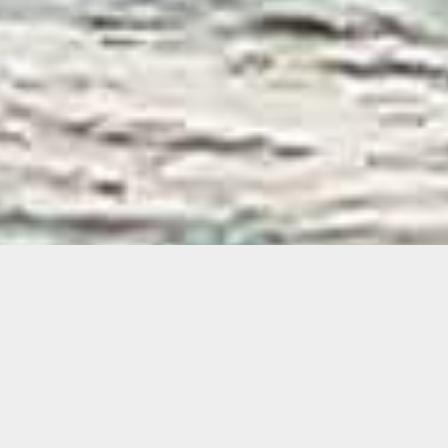
Agustina Woodgate