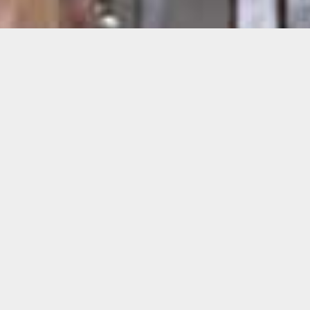
Asif Farooq
“Balalaika” is a slightly larger-than-life-size,
fully-detailed paper airplane based on the
Russian MiG-21 fighter jet. Made entirely