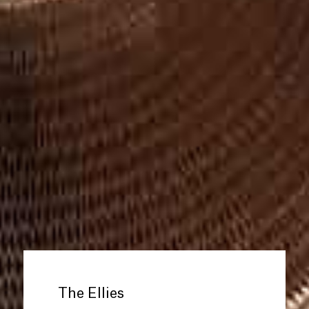
The Ellies