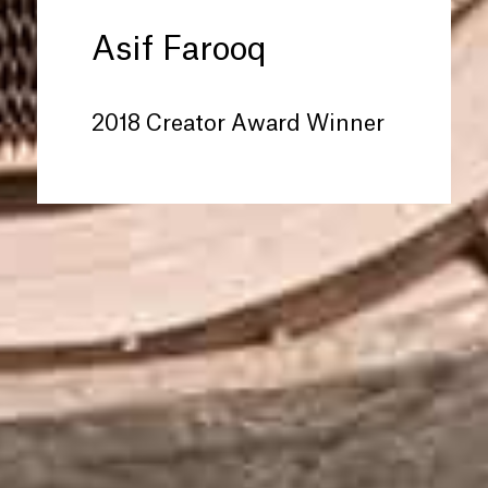
Asif Farooq
2018 Creator Award Winner