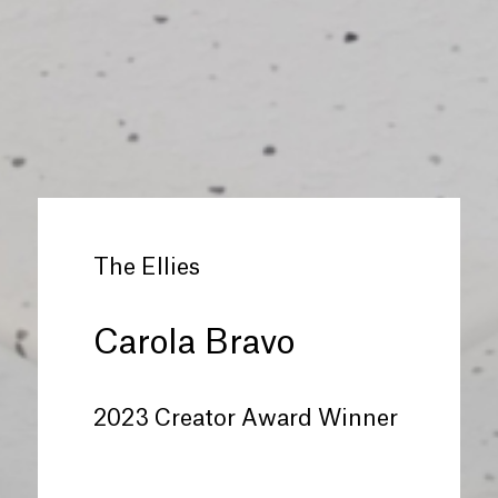
The Ellies
Carola Bravo
2023 Creator Award Winner