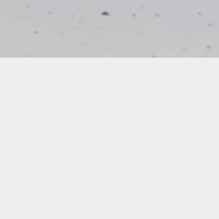
Carola Bravo