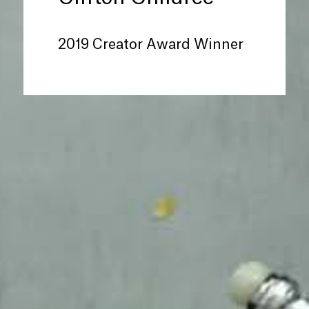
2019 Creator Award Winner