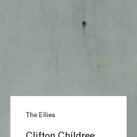
The Ellies
Clifton Childree