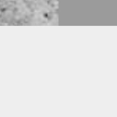
CYJO
For “Infinite Honor,” a performance work