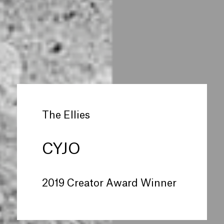
The Ellies
CYJO
2019 Creator Award Winner