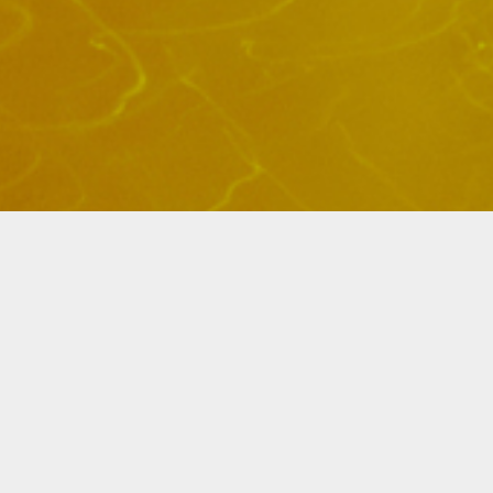
Elliot + Erick Jimenez