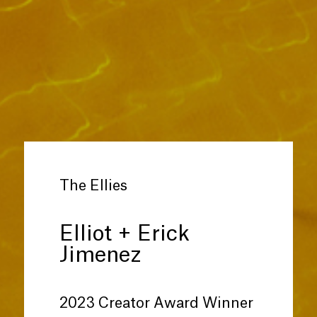
The Ellies
Elliot + Erick
Jimenez
2023 Creator Award Winner