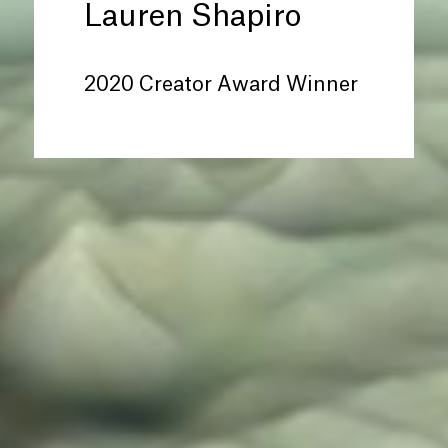
Lauren Shapiro
2020 Creator Award Winner