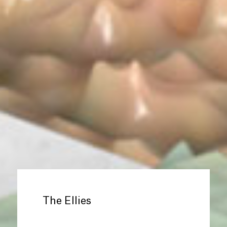
The Ellies