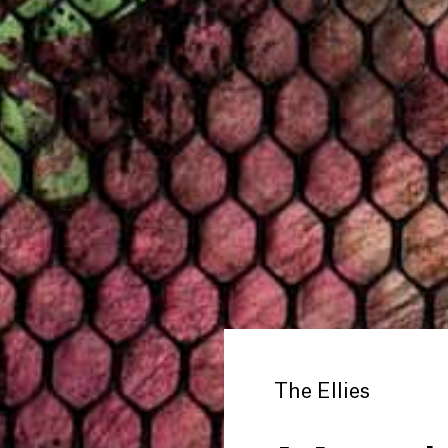
The Ellies