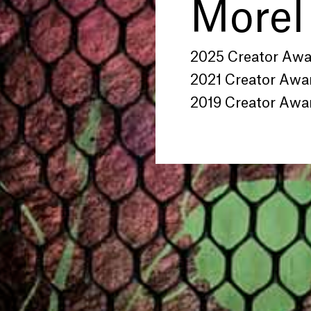
Morel
2025 Creator Aw
2021 Creator Awa
2019 Creator Awa