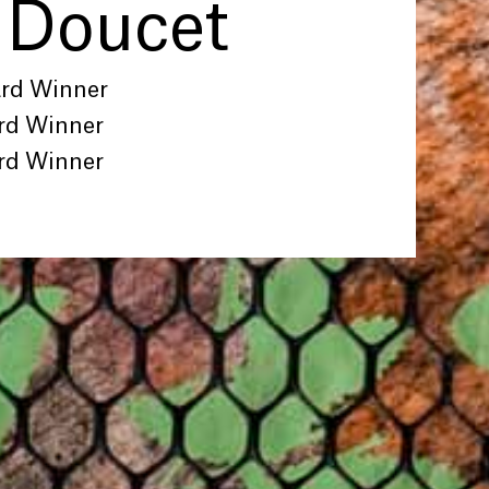
 Doucet
ard Winner
rd Winner
rd Winner