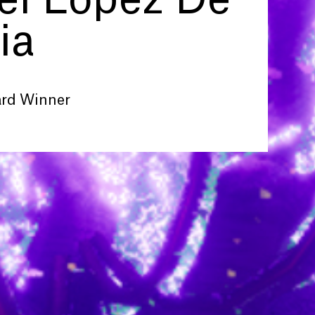
l Lopez De
ia
ard Winner