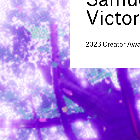
Samue
Victor
2023 Creator Aw