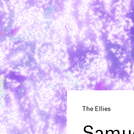
The Ellies