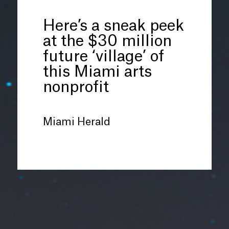
Here’s a sneak peek
at the $30 million
future ‘village’ of
this Miami arts
nonprofit
Miami Herald