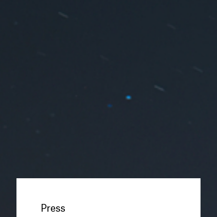
Press