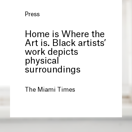
Press
Home is Where the
Art is. Black artists’
work depicts
physical
surroundings
The Miami Times