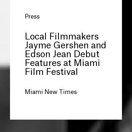
Press
Local Filmmakers
Jayme Gershen and
Edson Jean Debut
Features at Miami
Film Festival
Miami New Times