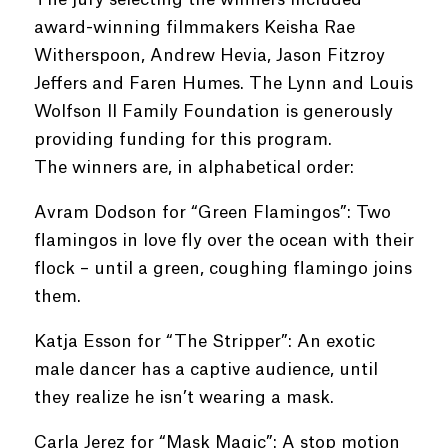
award-winning filmmakers Keisha Rae
Witherspoon, Andrew Hevia, Jason Fitzroy
Jeffers and Faren Humes. The Lynn and Louis
Wolfson II Family Foundation is generously
providing funding for this program.
The winners are, in alphabetical order:
Avram Dodson for “Green Flamingos”: Two
flamingos in love fly over the ocean with their
flock – until a green, coughing flamingo joins
them.
Katja Esson for “The Stripper”: An exotic
male dancer has a captive audience, until
they realize he isn’t wearing a mask.
Carla Jerez for “Mask Magic”: A stop motion