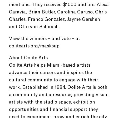
mentions. They received $1000 and are: Alexa
Caravia, Brian Butler, Carolina Caruso, Chris
Charles, Franco Gonzalez, Jayme Gershen
and Otto von Schirach.
View the winners – and vote – at
oolitearts.org/masksup.
About Oolite Arts
Oolite Arts helps Miami-based artists
advance their careers and inspires the
cultural community to engage with their
work. Established in 1984, Oolite Arts is both
a community and a resource, providing visual
artists with the studio space, exhibition
opportunities and financial support they
need to experiment, grow and enrich the city.