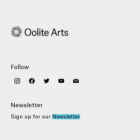
Follow
instagram
facebook
twitter
youtube
mail
Newsletter
Sign up for our
Newsletter