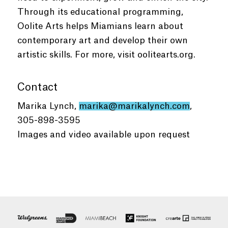
Through its educational programming,
Oolite Arts helps Miamians learn about
contemporary art and develop their own
artistic skills. For more, visit oolitearts.org.
Contact
Marika Lynch,
marika@marikalynch.com
,
305-898-3595
Images and video available upon request