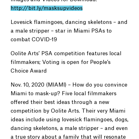
http://bit.ly/masksupvideos
Lovesick flamingoes, dancing skeletons – and
a male stripper – star in Miami PSAs to
combat COVID-19
Oolite Arts’ PSA competition features local
filmmakers; Voting is open for People’s
Choice Award
Nov. 10, 2020 (MIAMI) – How do you convince
Miami to mask-up? Five local filmmakers
offered their best ideas through a new
competition by Oolite Arts. Their very Miami
ideas include using lovesick flamingoes, dogs,
dancing skeletons, a male stripper – and even
a true story about a family that will resonate