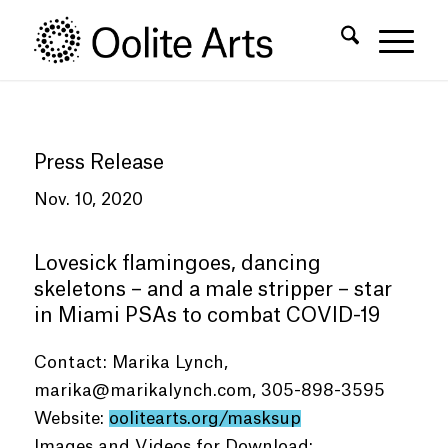
Skip
Skip
to
to
Content
navigation
Press Release
Nov. 10, 2020
Lovesick flamingoes, dancing
skeletons – and a male stripper – star
in Miami PSAs to combat COVID-19
Contact: Marika Lynch,
marika@marikalynch.com
, 305-898-3595
Website:
oolitearts.org/masksup
Images and Videos for Download: