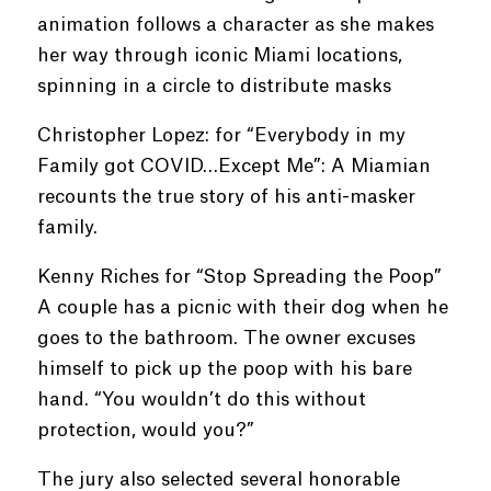
animation follows a character as she makes
her way through iconic Miami locations,
spinning in a circle to distribute masks
Christopher Lopez: for “Everybody in my
Family got COVID…Except Me”: A Miamian
recounts the true story of his anti-masker
family.
Kenny Riches for “Stop Spreading the Poop”
A couple has a picnic with their dog when he
goes to the bathroom. The owner excuses
himself to pick up the poop with his bare
hand. “You wouldn’t do this without
protection, would you?”
The jury also selected several honorable