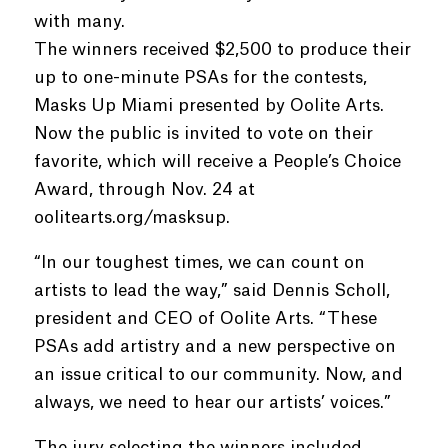
with many.
The winners received $2,500 to produce their
up to one-minute PSAs for the contests,
Masks Up Miami presented by Oolite Arts.
Now the public is invited to vote on their
favorite, which will receive a People’s Choice
Award, through Nov. 24 at
oolitearts.org/masksup.
“In our toughest times, we can count on
artists to lead the way,” said Dennis Scholl,
president and CEO of Oolite Arts. “These
PSAs add artistry and a new perspective on
an issue critical to our community. Now, and
always, we need to hear our artists’ voices.”
The jury selecting the winners included