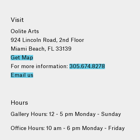
Visit
Oolite Arts
924 Lincoln Road, 2nd Floor
Miami Beach, FL 33139
Get Map
For more information:
305.674.8278
Email us
Hours
Gallery Hours: 12 - 5 pm Monday - Sunday
Office Hours: 10 am - 6 pm Monday - Friday