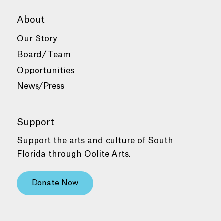
About
Our Story
Board/Team
Opportunities
News/Press
Support
Support the arts and culture of South
Florida through Oolite Arts.
Donate Now