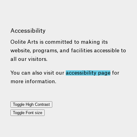
Accessibility
Oolite Arts is committed to making its
website, programs, and facilities accessible to
all our visitors.
You can also visit our
accessibility page
for
more information.
Toggle High Contrast
Toggle Font size