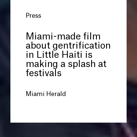
Press
Miami-made film
about gentrification
in Little Haiti is
making a splash at
festivals
Miami Herald