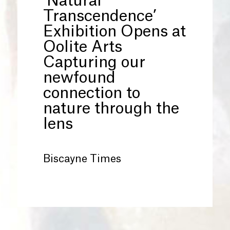
‘Natural
Transcendence’
Exhibition Opens at
Oolite Arts
Capturing our
newfound
connection to
nature through the
lens
Biscayne Times