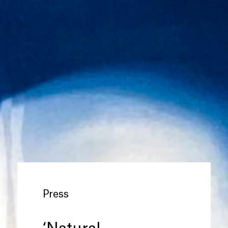
Press