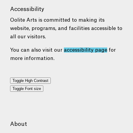
Accessibility
Oolite Arts is committed to making its
website, programs, and facilities accessible to
all our visitors.
You can also visit our
accessibility page
for
more information.
Toggle High Contrast
Toggle Font size
About