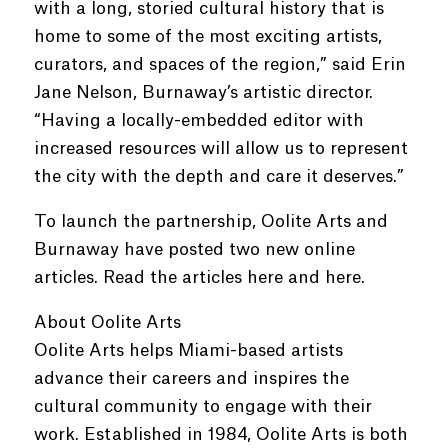
with a long, storied cultural history that is
home to some of the most exciting artists,
curators, and spaces of the region,” said Erin
Jane Nelson, Burnaway’s artistic director.
“Having a locally-embedded editor with
increased resources will allow us to represent
the city with the depth and care it deserves.”
To launch the partnership, Oolite Arts and
Burnaway have posted two new online
articles. Read the articles here and here.
About Oolite Arts
Oolite Arts helps Miami-based artists
advance their careers and inspires the
cultural community to engage with their
work. Established in 1984, Oolite Arts is both