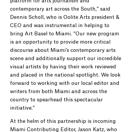
platform for arts journalism and
contemporary art across the South,” said
Dennis Scholl, who is Oolite Arts president &
CEO and was instrumental in helping to
bring Art Basel to Miami. “Our new program
is an opportunity to provide more critical
discourse about Miami’s contemporary arts
scene and additionally support our incredible
visual artists by having their work reviewed
and placed in the national spotlight. We look
forward to working with our local editor and
writers from both Miami and across the
country to spearhead this spectacular
initiative.”
At the helm of this partnership is incoming
Miami Contributing Editor, Jason Katz, who