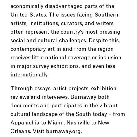
economically disadvantaged parts of the
United States. The issues facing Southern
artists, institutions, curators, and writers
often represent the country’s most pressing
social and cultural challenges. Despite this,
contemporary art in and from the region
receives little national coverage or inclusion
in major survey exhibitions, and even less
internationally.
Through essays, artist projects, exhibition
reviews and interviews, Burnaway both
documents and participates in the vibrant
cultural landscape of the South today – from
Appalachia to Miami, Nashville to New
Orleans. Visit burnaway.org.