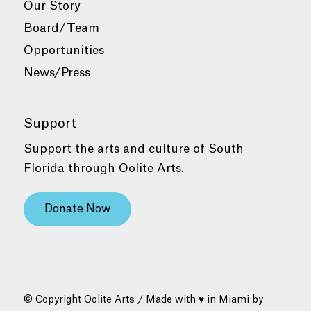
Our Story
Board/Team
Opportunities
News/Press
Support
Support the arts and culture of South
Florida through Oolite Arts.
Donate Now
© Copyright Oolite Arts / Made with ♥ in Miami by