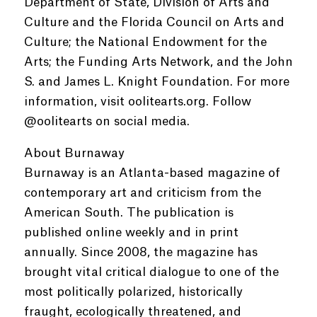
Department of State, Division of Arts and
Culture and the Florida Council on Arts and
Culture; the National Endowment for the
Arts; the Funding Arts Network, and the John
S. and James L. Knight Foundation. For more
information, visit oolitearts.org. Follow
@oolitearts on social media.
About Burnaway
Burnaway is an Atlanta-based magazine of
contemporary art and criticism from the
American South. The publication is
published online weekly and in print
annually. Since 2008, the magazine has
brought vital critical dialogue to one of the
most politically polarized, historically
fraught, ecologically threatened, and