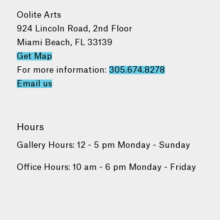
Oolite Arts
924 Lincoln Road, 2nd Floor
Miami Beach, FL 33139
Get Map
For more information:
305.674.8278
Email us
Hours
Gallery Hours: 12 - 5 pm Monday - Sunday
Office Hours: 10 am - 6 pm Monday - Friday