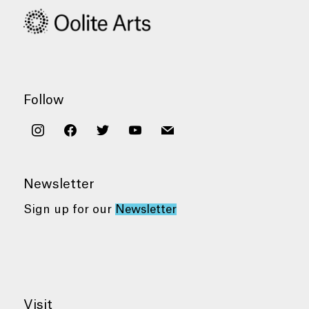
Follow
instagram
facebook
twitter
youtube
mail
Newsletter
Sign up for our
Newsletter
Visit