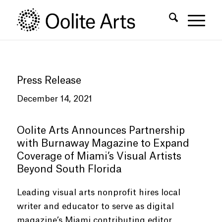
Skip
Skip
to
to
Content
navigation
Press Release
December 14, 2021
Oolite Arts Announces Partnership
with Burnaway Magazine to Expand
Coverage of Miami’s Visual Artists
Beyond South Florida
Leading visual arts nonprofit hires local
writer and educator to serve as digital
magazine’s Miami contributing editor