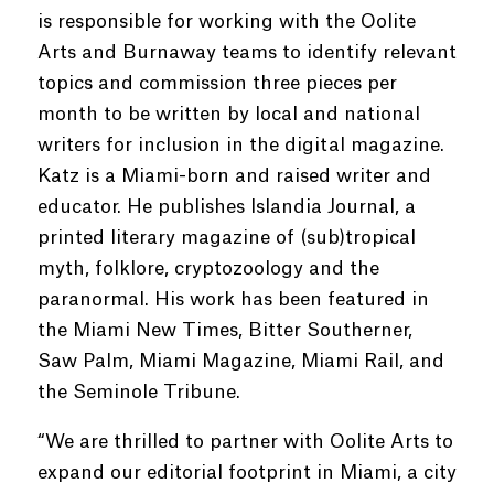
is responsible for working with the Oolite
Arts and Burnaway teams to identify relevant
topics and commission three pieces per
month to be written by local and national
writers for inclusion in the digital magazine.
Katz is a Miami-born and raised writer and
educator. He publishes Islandia Journal, a
printed literary magazine of (sub)tropical
myth, folklore, cryptozoology and the
paranormal. His work has been featured in
the Miami New Times, Bitter Southerner,
Saw Palm, Miami Magazine, Miami Rail, and
the Seminole Tribune.
“We are thrilled to partner with Oolite Arts to
expand our editorial footprint in Miami, a city