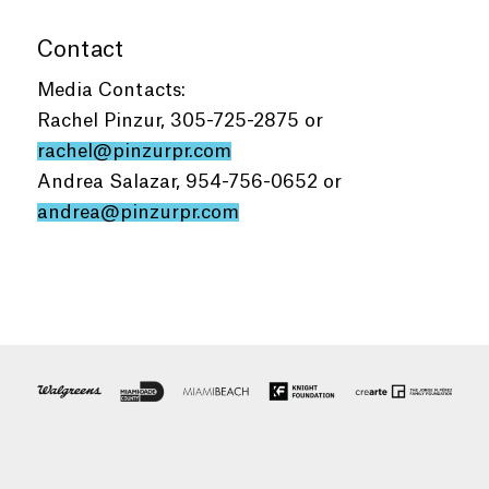
Contact
Media Contacts:
Rachel Pinzur, 305-725-2875 or
rachel@pinzurpr.com
Andrea Salazar, 954-756-0652 or
andrea@pinzurpr.com