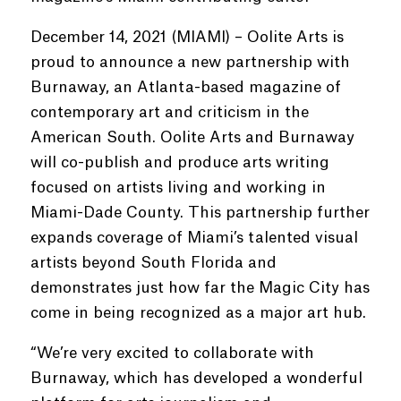
December 14, 2021 (MIAMI) – Oolite Arts is
proud to announce a new partnership with
Burnaway, an Atlanta-based magazine of
contemporary art and criticism in the
American South. Oolite Arts and Burnaway
will co-publish and produce arts writing
focused on artists living and working in
Miami-Dade County. This partnership further
expands coverage of Miami’s talented visual
artists beyond South Florida and
demonstrates just how far the Magic City has
come in being recognized as a major art hub.
“We’re very excited to collaborate with
Burnaway, which has developed a wonderful