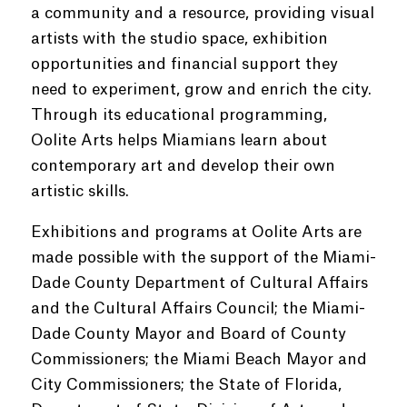
a community and a resource, providing visual
artists with the studio space, exhibition
opportunities and financial support they
need to experiment, grow and enrich the city.
Through its educational programming,
Oolite Arts helps Miamians learn about
contemporary art and develop their own
artistic skills.
Exhibitions and programs at Oolite Arts are
made possible with the support of the Miami-
Dade County Department of Cultural Affairs
and the Cultural Affairs Council; the Miami-
Dade County Mayor and Board of County
Commissioners; the Miami Beach Mayor and
City Commissioners; the State of Florida,