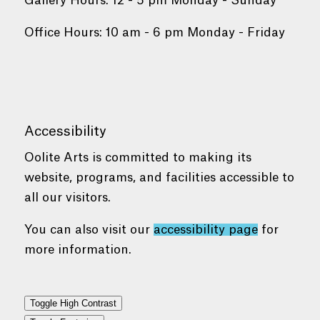
Gallery Hours: 12 - 5 pm Monday - Sunday
Office Hours: 10 am - 6 pm Monday - Friday
Accessibility
Oolite Arts is committed to making its
website, programs, and facilities accessible to
all our visitors.
You can also visit our
accessibility page
for
more information.
Toggle High Contrast