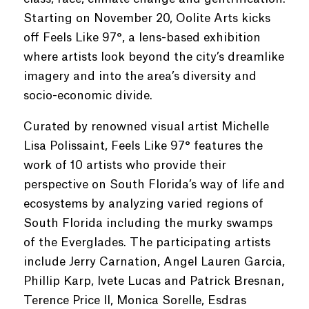
Starting on November 20, Oolite Arts kicks
off Feels Like 97°, a lens-based exhibition
where artists look beyond the city’s dreamlike
imagery and into the area’s diversity and
socio-economic divide.
Curated by renowned visual artist Michelle
Lisa Polissaint, Feels Like 97° features the
work of 10 artists who provide their
perspective on South Florida’s way of life and
ecosystems by analyzing varied regions of
South Florida including the murky swamps
of the Everglades. The participating artists
include Jerry Carnation, Angel Lauren Garcia,
Phillip Karp, Ivete Lucas and Patrick Bresnan,
Terence Price II, Monica Sorelle, Esdras