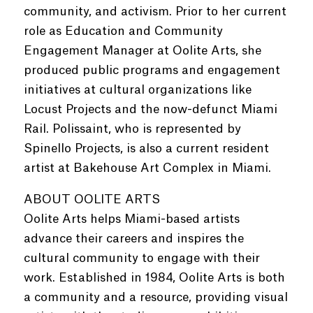
community, and activism. Prior to her current
role as Education and Community
Engagement Manager at Oolite Arts, she
produced public programs and engagement
initiatives at cultural organizations like
Locust Projects and the now-defunct Miami
Rail. Polissaint, who is represented by
Spinello Projects, is also a current resident
artist at Bakehouse Art Complex in Miami.
ABOUT OOLITE ARTS
Oolite Arts helps Miami-based artists
advance their careers and inspires the
cultural community to engage with their
work. Established in 1984, Oolite Arts is both
a community and a resource, providing visual