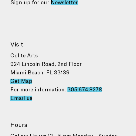
Sign up for our
Newsletter
Visit
Oolite Arts
924 Lincoln Road, 2nd Floor
Miami Beach, FL 33139
Get Map
For more information:
305.674.8278
Email us
Hours