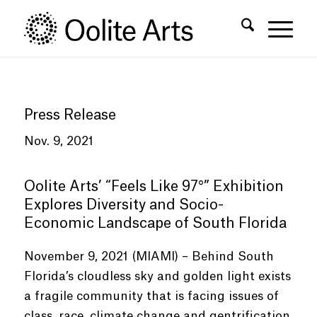
Skip
Skip
to
to
Content
navigation
Press Release
Nov. 9, 2021
Oolite Arts’
“
Feels Like 97°
”
Exhibition
Explores Diversity and Socio-
Economic Landscape of South Florida
November 9, 2021 (MIAMI) – Behind South
Florida’s cloudless sky and golden light exists
a fragile community that is facing issues of
class, race, climate change and gentrification.