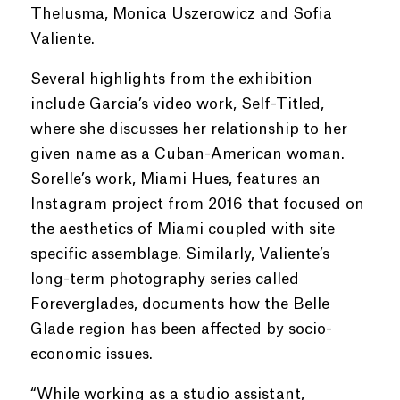
Thelusma, Monica Uszerowicz and Sofia
Valiente.
Several highlights from the exhibition
include Garcia’s video work, Self-Titled,
where she discusses her relationship to her
given name as a Cuban-American woman.
Sorelle’s work, Miami Hues, features an
Instagram project from 2016 that focused on
the aesthetics of Miami coupled with site
specific assemblage. Similarly, Valiente’s
long-term photography series called
Foreverglades, documents how the Belle
Glade region has been affected by socio-
economic issues.
“While working as a studio assistant,