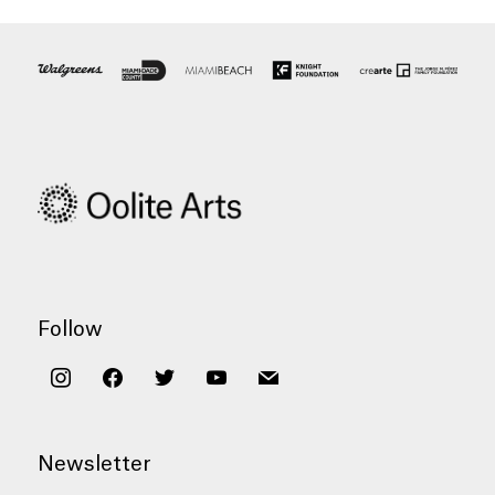
Follow
instagram
facebook
twitter
youtube
mail
Newsletter