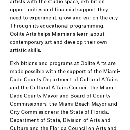
artists with the studio space, exhibition
opportunities and financial support they
need to experiment, grow and enrich the city.
Through its educational programming,
Oolite Arts helps Miamians learn about
contemporary art and develop their own
artistic skills.
Exhibitions and programs at Oolite Arts are
made possible with the support of the Miami-
Dade County Department of Cultural Affairs
and the Cultural Affairs Council; the Miami-
Dade County Mayor and Board of County
Commissioners; the Miami Beach Mayor and
City Commissioners; the State of Florida,
Department of State, Division of Arts and
Culture and the Florida Council on Arts and