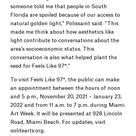
someone told me that people in South
Florida are spoiled because of our access to
natural golden light,” Polissaint said. “This
made me think about how aesthetics like
light contribute to conversations about the
area’s socioeconomic status. This
conversation is also what helped plant the
seed for Feels Like 97°.”
To visit Feels Like 97°, the public can make
an appointment between the hours of noon
and 5 p.m., November 20, 2021 – January 23,
2022 and from 11 a.m. to 7 p.m. during Miami
Art Week. It will be presented at 928 Lincoln
Road, Miami Beach. For updates, visit
oolitearts.org.