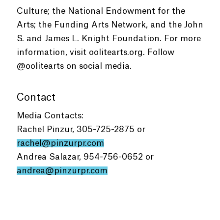
Culture; the National Endowment for the
Arts; the Funding Arts Network, and the John
S. and James L. Knight Foundation. For more
information, visit oolitearts.org. Follow
@oolitearts on social media.
Contact
Media Contacts:
Rachel Pinzur, 305-725-2875 or
rachel@pinzurpr.com
Andrea Salazar, 954-756-0652 or
andrea@pinzurpr.com