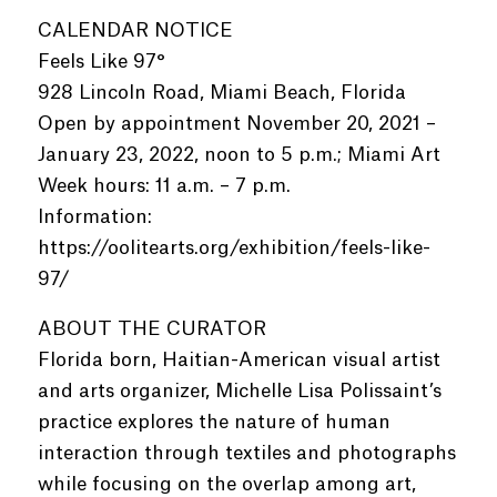
CALENDAR NOTICE
Feels Like 97°
928 Lincoln Road, Miami Beach, Florida
Open by appointment November 20, 2021 –
January 23, 2022, noon to 5 p.m.; Miami Art
Week hours: 11 a.m. – 7 p.m.
Information:
https://oolitearts.org/exhibition/feels-like-
97/
ABOUT THE CURATOR
Florida born, Haitian-American visual artist
and arts organizer, Michelle Lisa Polissaint’s
practice explores the nature of human
interaction through textiles and photographs
while focusing on the overlap among art,