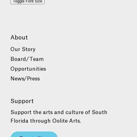
Toggle Font size
About
Our Story
Board/Team
Opportunities
News/Press
Support
Support the arts and culture of South
Florida through Oolite Arts.