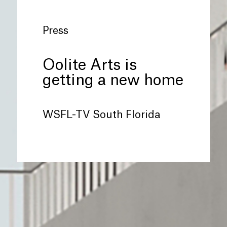
Press
Oolite Arts is
getting a new home
WSFL-TV South Florida