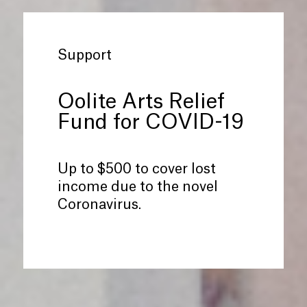
Support
Oolite Arts Relief
Fund for COVID-19
Up to $500 to cover lost
income due to the novel
Coronavirus.