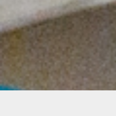
Relief Fund