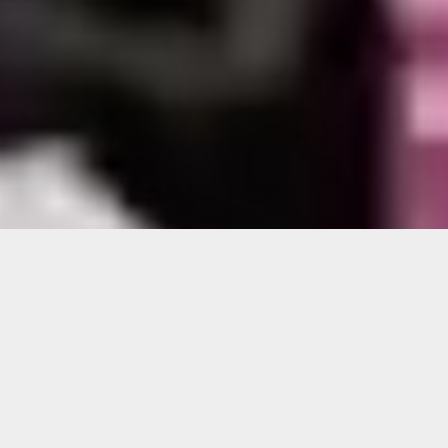
Barron Sherer