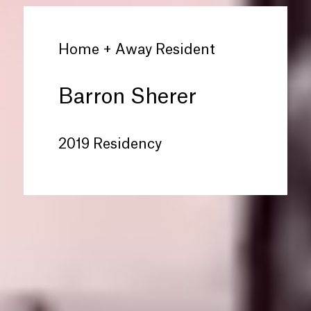
Home + Away Resident
Barron Sherer
2019 Residency