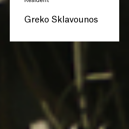
Resident
Greko Sklavounos