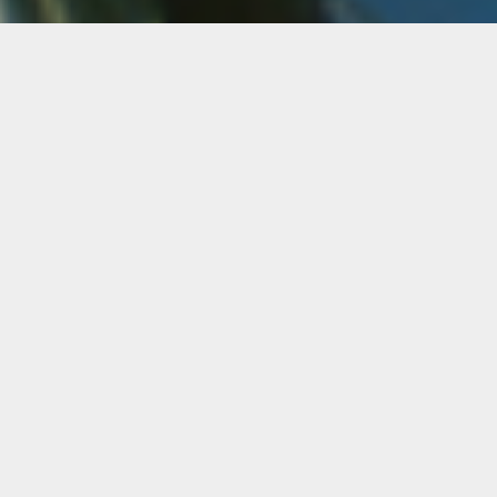
Greko Sklavounos
Greko Sklavounos is an American artist and
filmmaker of Greek and Mexican descent. He
received a BFA in film from Florida State
University (2007) and an MFA from The