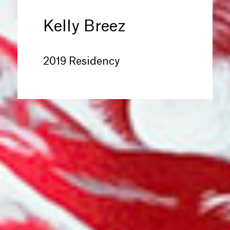
Kelly Breez
2019 Residency