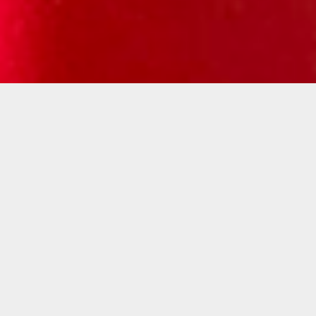
Kelly Breez