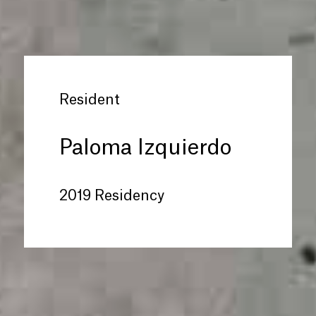
Resident
Paloma Izquierdo
2019 Residency