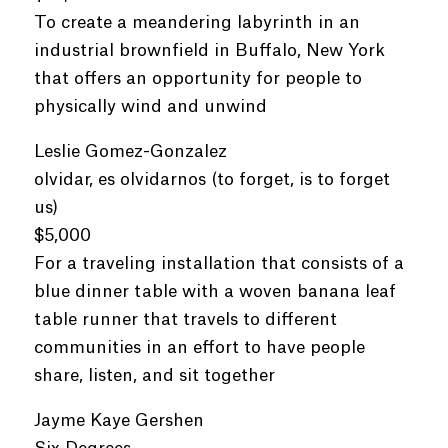
To create a meandering labyrinth in an
industrial brownfield in Buffalo, New York
that offers an opportunity for people to
physically wind and unwind
Leslie Gomez-Gonzalez
olvidar, es olvidarnos (to forget, is to forget
us)
$5,000
For a traveling installation that consists of a
blue dinner table with a woven banana leaf
table runner that travels to different
communities in an effort to have people
share, listen, and sit together
Jayme Kaye Gershen