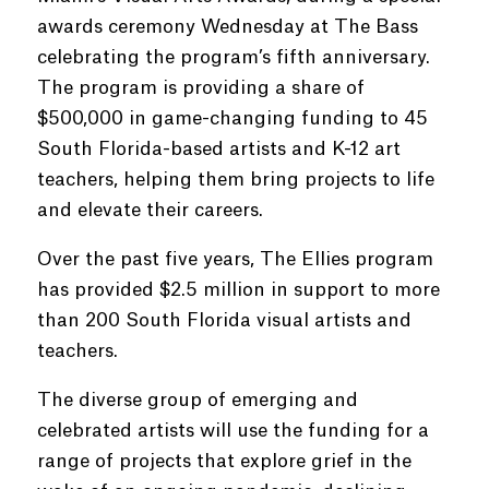
awards ceremony Wednesday at The Bass
celebrating the program’s fifth anniversary.
The program is providing a share of
$500,000 in game-changing funding to 45
South Florida-based artists and K-12 art
teachers, helping them bring projects to life
and elevate their careers.
Over the past five years, The Ellies program
has provided $2.5 million in support to more
than 200 South Florida visual artists and
teachers.
The diverse group of emerging and
celebrated artists will use the funding for a
range of projects that explore grief in the