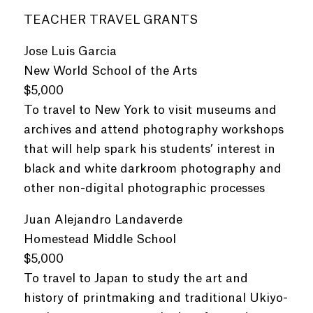
TEACHER TRAVEL GRANTS
Jose Luis Garcia
New World School of the Arts
$5,000
To travel to New York to visit museums and
archives and attend photography workshops
that will help spark his students’ interest in
black and white darkroom photography and
other non-digital photographic processes
Juan Alejandro Landaverde
Homestead Middle School
$5,000
To travel to Japan to study the art and
history of printmaking and traditional Ukiyo-