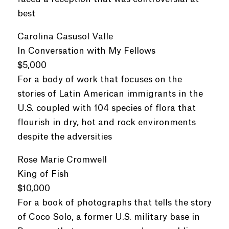
best
Carolina Casusol Valle
In Conversation with My Fellows
$5,000
For a body of work that focuses on the
stories of Latin American immigrants in the
U.S. coupled with 104 species of flora that
flourish in dry, hot and rock environments
despite the adversities
Rose Marie Cromwell
King of Fish
$10,000
For a book of photographs that tells the story
of Coco Solo, a former U.S. military base in