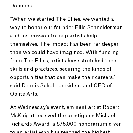
Dominos.
“When we started The Ellies, we wanted a
way to honor our founder Ellie Schneiderman
and her mission to help artists help
themselves. The impact has been far deeper
than we could have imagined. With funding
from The Ellies, artists have stretched their
skills and practices, securing the kinds of
opportunities that can make their careers,”
said Dennis Scholl, president and CEO of
Oolite Arts.
At Wednesday’s event, eminent artist Robert
McKnight received the prestigious Michael
Richards Award, a $75,000 honorarium given
to an artist who has reached the highest