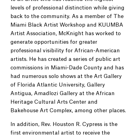
levels of professional distinction while giving
back to the community. As a member of The
Miami Black Artist Workshop and KUUMBA
Artist Association, McKnight has worked to
generate opportunities for greater
professional visibility for African-American
artists. He has created a series of public art
commissions in Miami-Dade County and has
had numerous solo shows at the Art Gallery
of Florida Atlantic University, Gallery
Antigua, Amadlozi Gallery at the African
Heritage Cultural Arts Center and
Bakehouse Art Complex, among other places.
In addition, Rev. Houston R. Cypress is the
first environmental artist to receive the