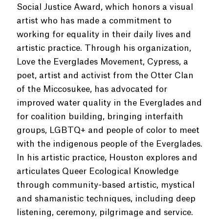
Social Justice Award, which honors a visual
artist who has made a commitment to
working for equality in their daily lives and
artistic practice. Through his organization,
Love the Everglades Movement, Cypress, a
poet, artist and activist from the Otter Clan
of the Miccosukee, has advocated for
improved water quality in the Everglades and
for coalition building, bringing interfaith
groups, LGBTQ+ and people of color to meet
with the indigenous people of the Everglades.
In his artistic practice, Houston explores and
articulates Queer Ecological Knowledge
through community-based artistic, mystical
and shamanistic techniques, including deep
listening, ceremony, pilgrimage and service.