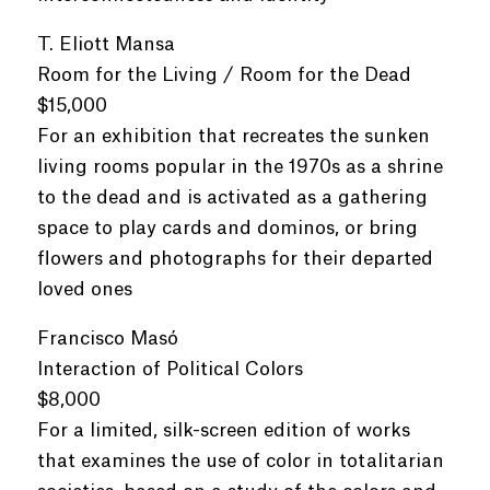
T. Eliott Mansa
Room for the Living / Room for the Dead
$15,000
For an exhibition that recreates the sunken
living rooms popular in the 1970s as a shrine
to the dead and is activated as a gathering
space to play cards and dominos, or bring
flowers and photographs for their departed
loved ones
Francisco Masó
Interaction of Political Colors
$8,000
For a limited, silk-screen edition of works
that examines the use of color in totalitarian