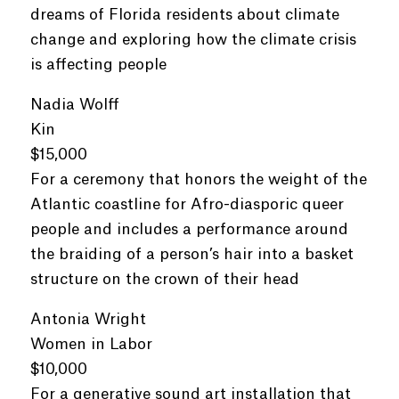
dreams of Florida residents about climate
change and exploring how the climate crisis
is affecting people
Nadia Wolff
Kin
$15,000
For a ceremony that honors the weight of the
Atlantic coastline for Afro-diasporic queer
people and includes a performance around
the braiding of a person’s hair into a basket
structure on the crown of their head
Antonia Wright
Women in Labor
$10,000
For a generative sound art installation that