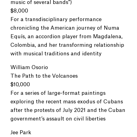
music of several bands”)
$8,000
For a transdisciplinary performance
chronicling the American journey of Numa
Equís, an accordion player from Magdalena,
Colombia, and her transforming relationship
with musical traditions and identity
William Osorio
The Path to the Volcanoes
$10,000
For a series of large-format paintings
exploring the recent mass exodus of Cubans
after the protests of July 2021 and the Cuban
government’s assault on civil liberties
Jee Park