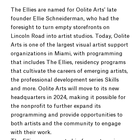
The Ellies are named for Oolite Arts’ late
founder Ellie Schneiderman, who had the
foresight to turn empty storefronts on
Lincoln Road into artist studios. Today, Oolite
Arts is one of the largest visual artist support
organizations in Miami, with programming
that includes The Ellies, residency programs
that cultivate the careers of emerging artists,
the professional development series Skills
and more. Oolite Arts will move to its new
headquarters in 2024, making it possible for
the nonprofit to further expand its
programming and provide opportunities to
both artists and the community to engage
with their work.