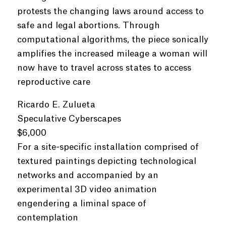
protests the changing laws around access to
safe and legal abortions. Through
computational algorithms, the piece sonically
amplifies the increased mileage a woman will
now have to travel across states to access
reproductive care
Ricardo E. Zulueta
Speculative Cyberscapes
$6,000
For a site-specific installation comprised of
textured paintings depicting technological
networks and accompanied by an
experimental 3D video animation
engendering a liminal space of
contemplation