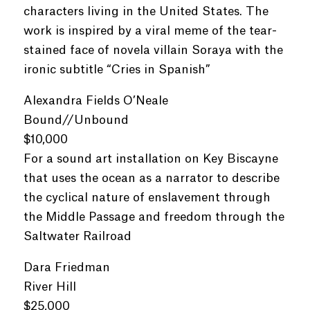
characters living in the United States. The
work is inspired by a viral meme of the tear-
stained face of novela villain Soraya with the
ironic subtitle “Cries in Spanish”
Alexandra Fields O’Neale
Bound//Unbound
$10,000
For a sound art installation on Key Biscayne
that uses the ocean as a narrator to describe
the cyclical nature of enslavement through
the Middle Passage and freedom through the
Saltwater Railroad
Dara Friedman
River Hill
$25,000