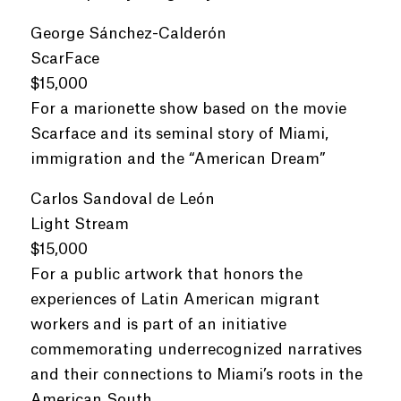
George Sánchez-Calderón
ScarFace
$15,000
For a marionette show based on the movie
Scarface and its seminal story of Miami,
immigration and the “American Dream”
Carlos Sandoval de León
Light Stream
$15,000
For a public artwork that honors the
experiences of Latin American migrant
workers and is part of an initiative
commemorating underrecognized narratives
and their connections to Miami’s roots in the
American South