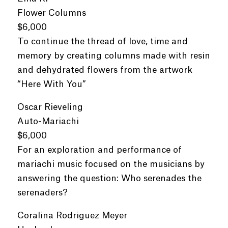
Flower Columns
$6,000
To continue the thread of love, time and
memory by creating columns made with resin
and dehydrated flowers from the artwork
“Here With You”
Oscar Rieveling
Auto-Mariachi
$6,000
For an exploration and performance of
mariachi music focused on the musicians by
answering the question: Who serenades the
serenaders?
Coralina Rodriguez Meyer