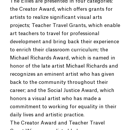
The Ellies are presented in four categories:
the Creator Award, which offers grants for
artists to realize significant visual arts
projects; Teacher Travel Grants, which enable
art teachers to travel for professional
development and bring back their experience
to enrich their classroom curriculum; the
Michael Richards Award, which is named in
honor of the late artist Michael Richards and
recognizes an eminent artist who has given
back to the community throughout their
career; and the Social Justice Award, which
honors a visual artist who has made a
commitment to working for equality in their
daily lives and artistic practice.
The Creator Award and Teacher Travel