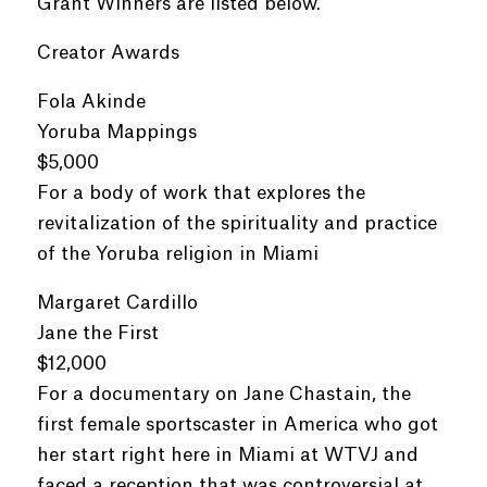
Grant Winners are listed below.
Creator Awards
Fola Akinde
Yoruba Mappings
$5,000
For a body of work that explores the
revitalization of the spirituality and practice
of the Yoruba religion in Miami
Margaret Cardillo
Jane the First
$12,000
For a documentary on Jane Chastain, the
first female sportscaster in America who got
her start right here in Miami at WTVJ and
faced a reception that was controversial at