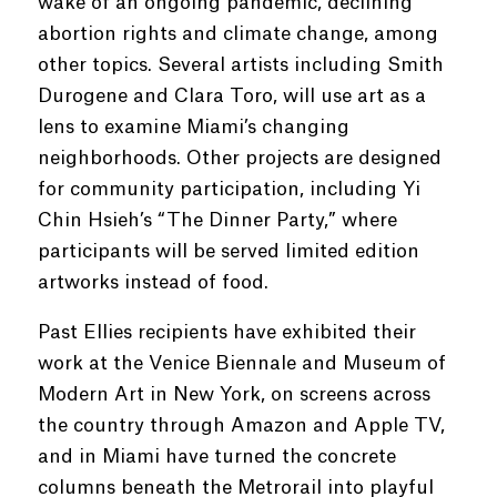
wake of an ongoing pandemic, declining
abortion rights and climate change, among
other topics. Several artists including Smith
Durogene and Clara Toro, will use art as a
lens to examine Miami’s changing
neighborhoods. Other projects are designed
for community participation, including Yi
Chin Hsieh’s “The Dinner Party,” where
participants will be served limited edition
artworks instead of food.
Past Ellies recipients have exhibited their
work at the Venice Biennale and Museum of
Modern Art in New York, on screens across
the country through Amazon and Apple TV,
and in Miami have turned the concrete
columns beneath the Metrorail into playful