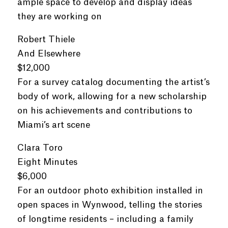
ample space to develop and display ideas
they are working on
Robert Thiele
And Elsewhere
$12,000
For a survey catalog documenting the artist’s
body of work, allowing for a new scholarship
on his achievements and contributions to
Miami’s art scene
Clara Toro
Eight Minutes
$6,000
For an outdoor photo exhibition installed in
open spaces in Wynwood, telling the stories
of longtime residents – including a family