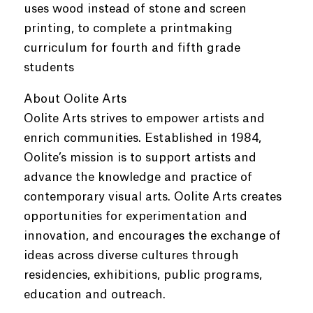
uses wood instead of stone and screen
printing, to complete a printmaking
curriculum for fourth and fifth grade
students
About Oolite Arts
Oolite Arts strives to empower artists and
enrich communities. Established in 1984,
Oolite’s mission is to support artists and
advance the knowledge and practice of
contemporary visual arts. Oolite Arts creates
opportunities for experimentation and
innovation, and encourages the exchange of
ideas across diverse cultures through
residencies, exhibitions, public programs,
education and outreach.