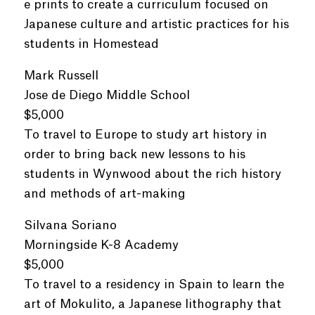
e prints to create a curriculum focused on
Japanese culture and artistic practices for his
students in Homestead
Mark Russell
Jose de Diego Middle School
$5,000
To travel to Europe to study art history in
order to bring back new lessons to his
students in Wynwood about the rich history
and methods of art-making
Silvana Soriano
Morningside K-8 Academy
$5,000
To travel to a residency in Spain to learn the
art of Mokulito, a Japanese lithography that