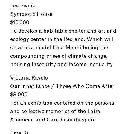
Lee Pivnik
Symbiotic House
$10,000
To develop a habitable shelter and art and
ecology center in the Redland. Which will
serve as a model for a Miami facing the
compounding crises of climate change,
housing insecurity and income inequality
Victoria Ravelo
Our Inheritance / Those Who Come After
$8,000
For an exhibition centered on the personal
and collective memories of the Latin
American and Caribbean diaspora
Ema Ri