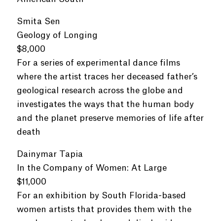
Smita Sen
Geology of Longing
$8,000
For a series of experimental dance films
where the artist traces her deceased father’s
geological research across the globe and
investigates the ways that the human body
and the planet preserve memories of life after
death
Dainymar Tapia
In the Company of Women: At Large
$11,000
For an exhibition by South Florida-based
women artists that provides them with the