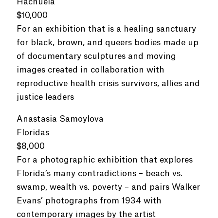
Hachuela
$10,000
For an exhibition that is a healing sanctuary
for black, brown, and queers bodies made up
of documentary sculptures and moving
images created in collaboration with
reproductive health crisis survivors, allies and
justice leaders
Anastasia Samoylova
Floridas
$8,000
For a photographic exhibition that explores
Florida’s many contradictions – beach vs.
swamp, wealth vs. poverty – and pairs Walker
Evans’ photographs from 1934 with
contemporary images by the artist