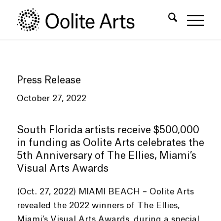
Skip
Skip
to
to
Content
navigation
Press Release
October 27, 2022
South Florida artists receive $500,000
in funding as Oolite Arts celebrates the
5th Anniversary of The Ellies, Miami’s
Visual Arts Awards
(Oct. 27, 2022) MIAMI BEACH – Oolite Arts
revealed the 2022 winners of The Ellies,
Miami’s Visual Arts Awards, during a special