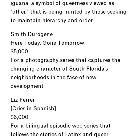
iguana. a symbol of queerness viewed as
“other,” that is being hunted by those seeking
to maintain hierarchy and order
Smith Durogene
Here Today, Gone Tomorrow
$5,000
For a photography series that captures the
changing character of South Florida’s
neighborhoods in the face of new
development
Liz Ferrer
[Cries in Spanish]
$6,000
For a bilingual episodic web series that
follows the stories of Latinx and queer