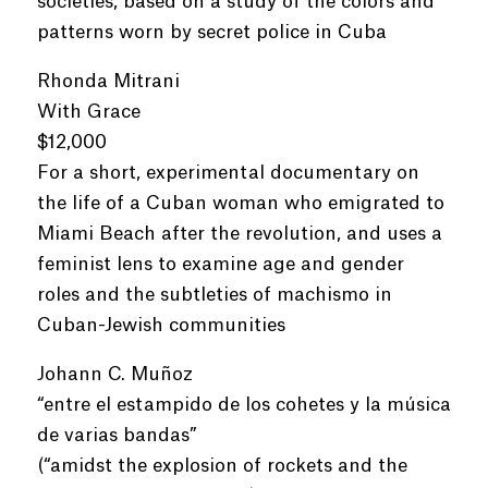
societies, based on a study of the colors and
patterns worn by secret police in Cuba
Rhonda Mitrani
With Grace
$12,000
For a short, experimental documentary on
the life of a Cuban woman who emigrated to
Miami Beach after the revolution, and uses a
feminist lens to examine age and gender
roles and the subtleties of machismo in
Cuban-Jewish communities
Johann C. Muñoz
“entre el estampido de los cohetes y la música
de varias bandas”
(“amidst the explosion of rockets and the