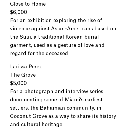
Close to Home
$6,000
For an exhibition exploring the rise of
violence against Asian-Americans based on
the Suui, a traditional Korean burial
garment, used as a gesture of love and
regard for the deceased
Larissa Perez
The Grove
$5,000
For a photograph and interview series
documenting some of Miami’s earliest
settlers, the Bahamian community, in
Coconut Grove as a way to share its history
and cultural heritage