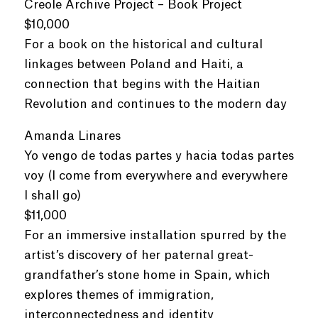
Creole Archive Project – Book Project
$10,000
For a book on the historical and cultural
linkages between Poland and Haiti, a
connection that begins with the Haitian
Revolution and continues to the modern day
Amanda Linares
Yo vengo de todas partes y hacia todas partes
voy (I come from everywhere and everywhere
I shall go)
$11,000
For an immersive installation spurred by the
artist’s discovery of her paternal great-
grandfather’s stone home in Spain, which
explores themes of immigration,
interconnectedness and identity