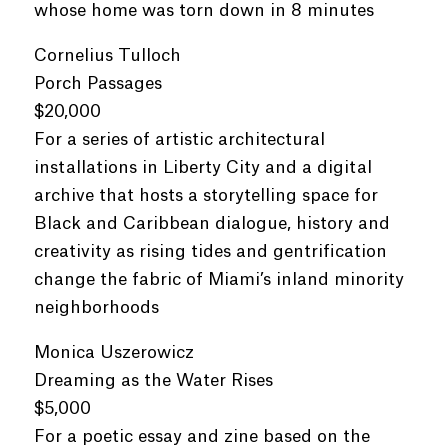
whose home was torn down in 8 minutes
Cornelius Tulloch
Porch Passages
$20,000
For a series of artistic architectural
installations in Liberty City and a digital
archive that hosts a storytelling space for
Black and Caribbean dialogue, history and
creativity as rising tides and gentrification
change the fabric of Miami’s inland minority
neighborhoods
Monica Uszerowicz
Dreaming as the Water Rises
$5,000
For a poetic essay and zine based on the