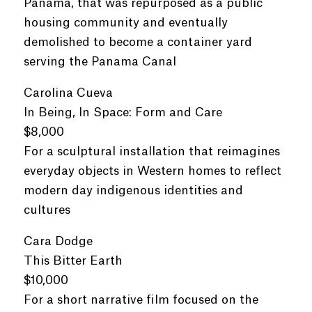
Panama, that was repurposed as a public
housing community and eventually
demolished to become a container yard
serving the Panama Canal
Carolina Cueva
In Being, In Space: Form and Care
$8,000
For a sculptural installation that reimagines
everyday objects in Western homes to reflect
modern day indigenous identities and
cultures
Cara Dodge
This Bitter Earth
$10,000
For a short narrative film focused on the