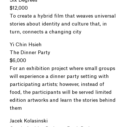
Six Degrees
$12,000
To create a hybrid film that weaves universal
stories about identity and culture that, in
turn, connects a changing city
Yi Chin Hsieh
The Dinner Party
$6,000
For an exhibition project where small groups
will experience a dinner party setting with
participating artists; however, instead of
food, the participants will be served limited
edition artworks and learn the stories behind
them
Jacek Kolasinski