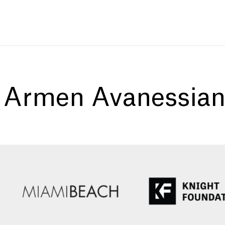
:
Armen Avanessia