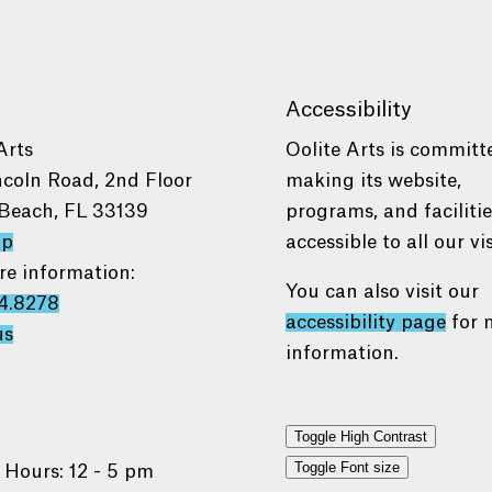
Accessibility
Arts
Oolite Arts is committ
ncoln Road, 2nd Floor
making its website,
Beach, FL 33139
programs, and faciliti
ap
accessible to all our vis
re information:
You can also visit our
4.8278
accessibility page
for 
us
information.
Toggle High Contrast
Toggle Font size
 Hours: 12 - 5 pm