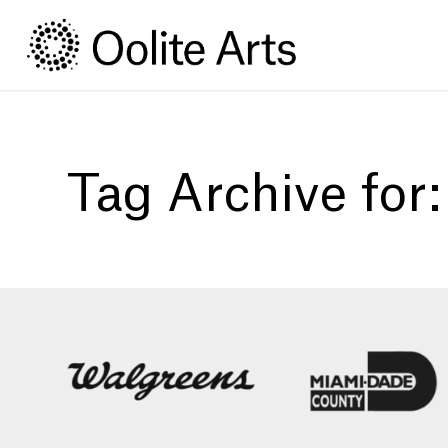
Skip
Skip
to
to
Content
navigation
Tag Archive for