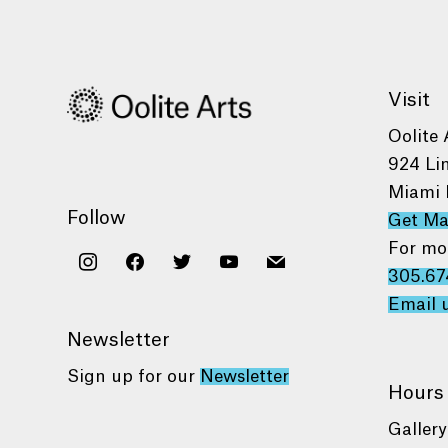
Visit
Oolite 
924 Li
Miami 
Follow
Get M
For mo
instagram
facebook
twitter
youtube
mail
305.67
Email 
Newsletter
Sign up for our
Newsletter
Hours
Gallery