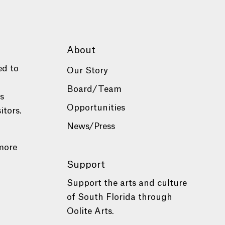
About
ed to
Our Story
Board/Team
es
Opportunities
itors.
News/Press
more
Support
Support the arts and culture
of South Florida through
Oolite Arts.