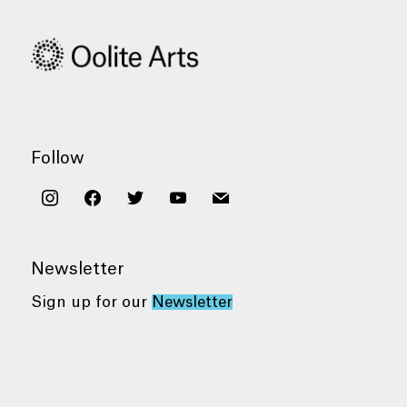
Follow
instagram
facebook
twitter
youtube
mail
Newsletter
Sign up for our
Newsletter