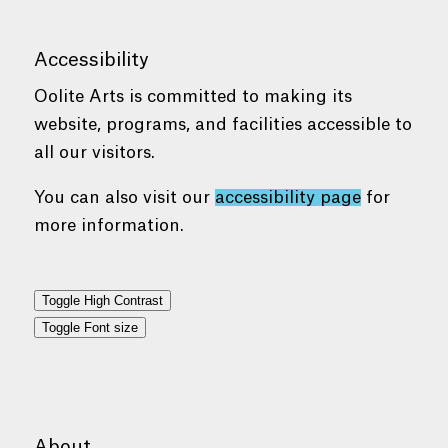
Accessibility
Oolite Arts is committed to making its
website, programs, and facilities accessible to
all our visitors.
You can also visit our
accessibility page
for
more information.
Toggle High Contrast
Toggle Font size
About