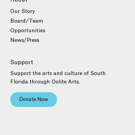
Our Story
Board/Team
Opportunities
News/Press
Support
Support the arts and culture of South
Florida through Oolite Arts.
Donate Now