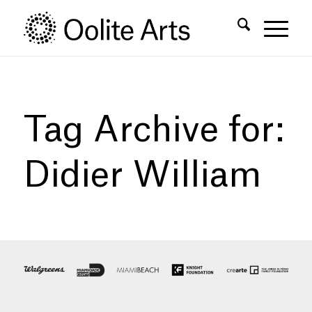
Skip
Skip
to
to
Content
navigation
Tag Archive for:
Didier William