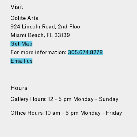
Visit
Oolite Arts
924 Lincoln Road, 2nd Floor
Miami Beach, FL 33139
Get Map
For more information:
305.674.8278
Email us
Hours
Gallery Hours: 12 - 5 pm Monday - Sunday
Office Hours: 10 am - 6 pm Monday - Friday