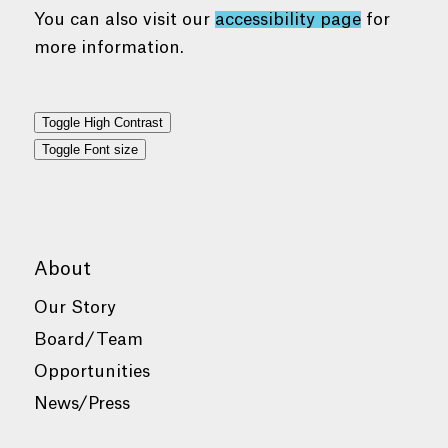
You can also visit our
accessibility page
for
more information.
Toggle High Contrast
Toggle Font size
About
Our Story
Board/Team
Opportunities
News/Press