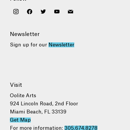
instagram
facebook
twitter
youtube
mail
Newsletter
Sign up for our
Newsletter
Visit
Oolite Arts
924 Lincoln Road, 2nd Floor
Miami Beach, FL 33139
Get Map
For more information:
305.674.8278