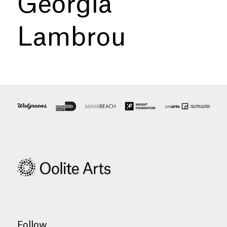
Georgia
Lambrou
Follow