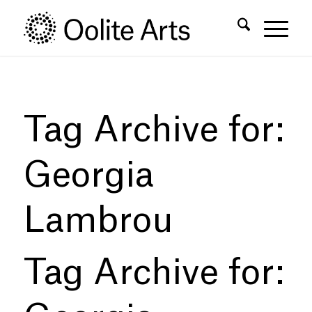
Skip
Skip
to
to
Content
navigation
Tag Archive for:
Georgia
Lambrou
Tag Archive for: