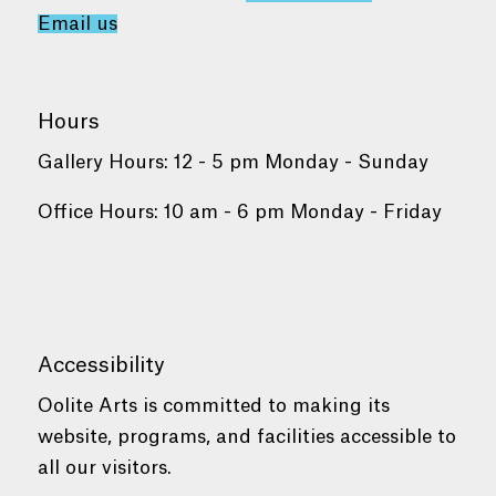
Email us
Hours
Gallery Hours: 12 - 5 pm Monday - Sunday
Office Hours: 10 am - 6 pm Monday - Friday
Accessibility
Oolite Arts is committed to making its
website, programs, and facilities accessible to
all our visitors.