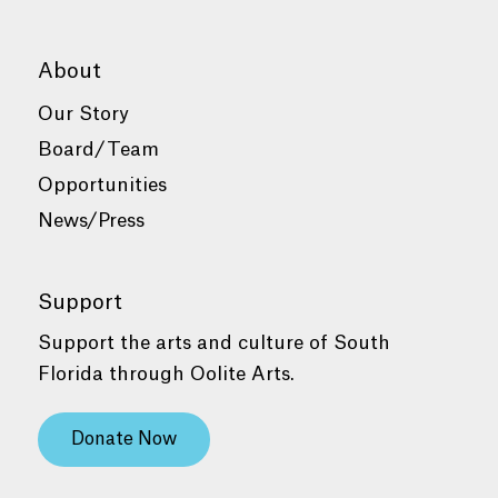
About
Our Story
Board/Team
Opportunities
News/Press
Support
Support the arts and culture of South
Florida through Oolite Arts.
Donate Now