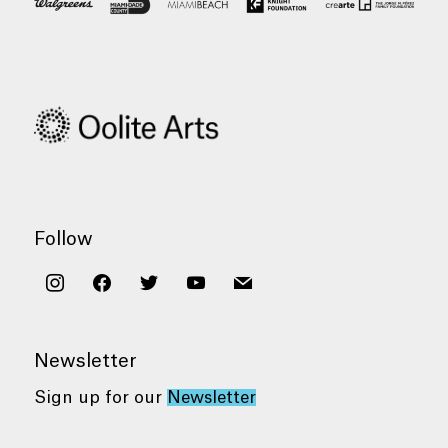
Follow
instagram
facebook
twitter
youtube
mail
Newsletter
Sign up for our
Newsletter