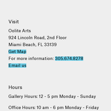
Visit
Oolite Arts
924 Lincoln Road, 2nd Floor
Miami Beach, FL 33139
Get Map
For more information:
305.674.8278
Email us
Hours
Gallery Hours: 12 - 5 pm Monday - Sunday
Office Hours: 10 am - 6 pm Monday - Friday