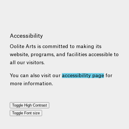
Accessibility
Oolite Arts is committed to making its
website, programs, and facilities accessible to
all our visitors.
You can also visit our
accessibility page
for
more information.
Toggle High Contrast
Toggle Font size