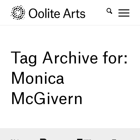
Skip
Skip
to
to
Content
navigation
Tag Archive for:
Monica
McGivern