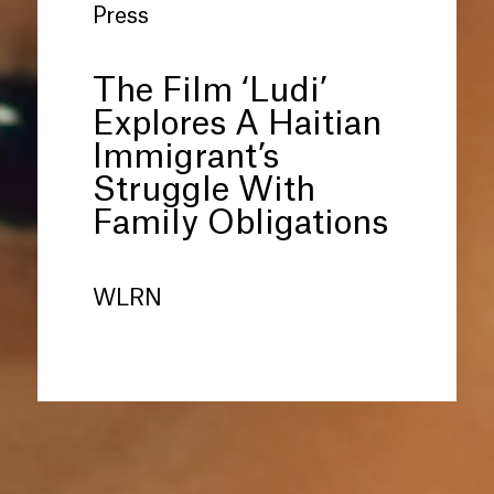
Press
The Film ‘Ludi’
Explores A Haitian
Immigrant’s
Struggle With
Family Obligations
WLRN