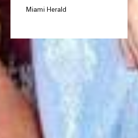
Miami Herald