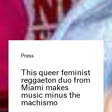
Press
This queer feminist
reggaeton duo from
Miami makes
music minus the
machismo