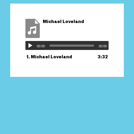
Michael Loveland
00:00
00:00
1.
Michael Loveland
3:32