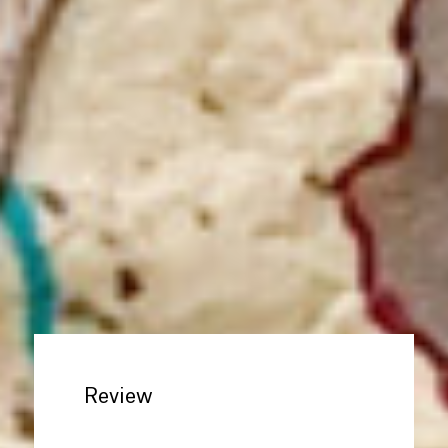
Review