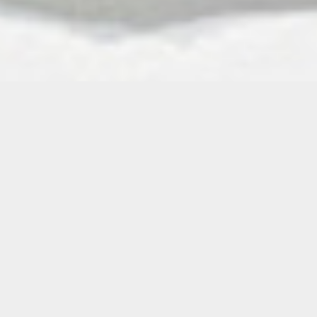
How is a body like a map? Observable scars,
an errant rough patch, a sore extremity: there
are visual markers, points of interest, though
they’re temporal rather than spatial signifiers
—a moment embedded in the skin. Deeper
than that is the blood, or a lifeline to our
ancestors, carrying the stories and memories
of continents we might never visit.
In Mateo Nava’s intricate, lush paintings—on