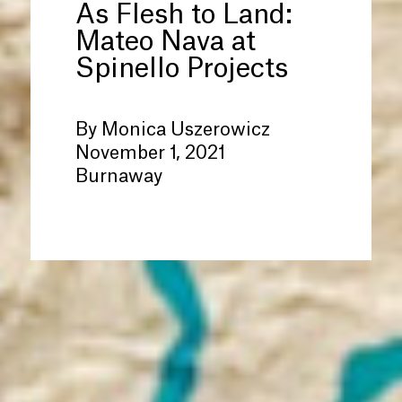
As Flesh to Land:
Mateo Nava at
Spinello Projects
By Monica Uszerowicz
November 1, 2021
Burnaway